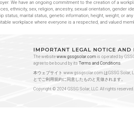
loyer. We have an ongoing commitment to the creation of a workpl
s, ethnicity, sex, religion, ancestry, sexual orientation, gender iden
hip status, marital status, genetic information, height, weight, or an
quitable workplace where everyone is a respected, and valued mem
IMPORTANT LEGAL NOTICE AND
The website
www.gssgsolar.com
is operated by GSSG 
agree to be bound by its
Terms and Conditions
.
本ウェブサイト
www.gssgsolar.com
はGSSG Sol
とでご利用規約に同意したものと見做されます。
Copyright © 2024 GSSG Solar, LLC. All rights reserved.