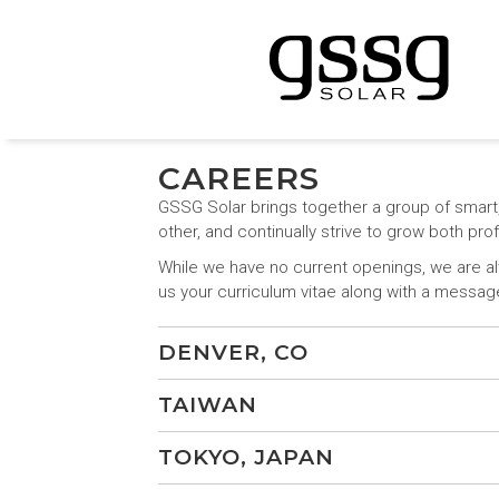
CAREERS
GSSG Solar brings together a group of smart
other, and continually strive to grow both pr
While we have no current openings, we are alw
us your curriculum vitae along with a messa
DENVER, CO
TAIWAN
TOKYO, JAPAN