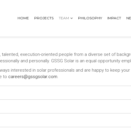
HOME
PROJECTS
TEAM
PHILOSOPHY
IMPACT
N
, talented, execution-oriented people from a diverse set of backg
ofessionally and personally. GSSG Solar is an equal opportunity emp
ays interested in solar professionals and are happy to keep your i
ge to
careers@gssgsolar.com
.