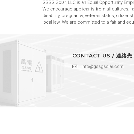
GSSG Solar, LLC is an Equal Opportunity Emp
We encourage applicants from all cultures, race
disability, pregnancy, veteran status, citizens
local law. We are committed to a fair and e
CONTACT US / 連絡先
info@gssgsolar.com