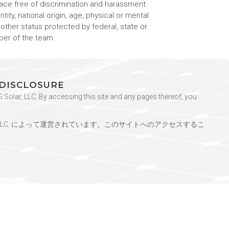
ace free of discrimination and harassment.
tity, national origin, age, physical or mental
y other status protected by federal, state or
ber of the team.
 DISCLOSURE
Solar, LLC. By accessing this site and any pages thereof, you
ar, LLC. によって運営されています。このサイトへのアクセスするこ