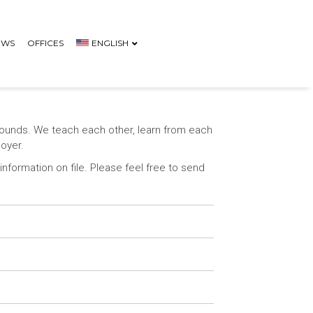
EWS
OFFICES
ENGLISH
rounds. We teach each other, learn from each
loyer.
nformation on file. Please feel free to send