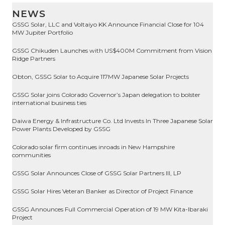
NEWS
GSSG Solar, LLC and Voltaiyo KK Announce Financial Close for 104
MW Jupiter Portfolio
GSSG Chikuden Launches with US$400M Commitment from Vision
Ridge Partners
Obton, GSSG Solar to Acquire 117MW Japanese Solar Projects
GSSG Solar joins Colorado Governor’s Japan delegation to bolster
international business ties
Daiwa Energy & Infrastructure Co. Ltd Invests In Three Japanese Solar
Power Plants Developed by GSSG
Colorado solar firm continues inroads in New Hampshire
communities
GSSG Solar Announces Close of GSSG Solar Partners III, LP
GSSG Solar Hires Veteran Banker as Director of Project Finance
GSSG Announces Full Commercial Operation of 19 MW Kita-Ibaraki
Project