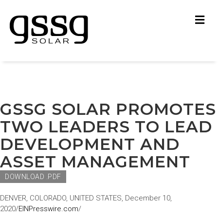
M
GSSG SOLAR PROMOTES
TWO LEADERS TO LEAD
DEVELOPMENT AND
ASSET MANAGEMENT
DOWNLOAD .PDF
DENVER, COLORADO, UNITED STATES, December 10,
2020/
EINPresswire.com
/