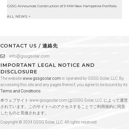
GSSG Announces Construction of 9 MW New Hampshire Portfolio
ALL NEWS >
CONTACT US / 連絡先
info@gssgsolar.com
IMPORTANT LEGAL NOTICE AND
DISCLOSURE
The website
www.gssgsolar.com
is operated by GSSG Solar, LLC. By
accessing this site and any pages thereof, you agree to be bound by its
Terms and Conditions
.
本ウェブサイト
www.gssgsolar.com
はGSSG Solar, LLC. によって運営
されています。このサイトへのアクセスすることでご利用規約に同意
したものと見做されます。
Copyright © 2024 GSSG Solar, LLC. All rights reserved.