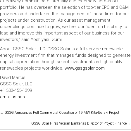
effectively communicate internally and externally across our
portfolio. He has overseen the selection of top-tier EPC and O&M
providers and undertaken the management of these firms for our
projects under construction. As our asset management
undertakings continue to grow, we feel confident on his ability to
lead and improve this important aspect of our business for our
investors,” said Yoshiyasu Sumi.
About GSSG Solar, LLC: GSSG Solar is a full-service renewable
energy investment firm that manages funds designed to generate
capital appreciation through select investments in high quality
renewables projects worldwide.
www.gssgsolar.com
David Martus
GSSG Solar, LLC
+1 303-455-1399
email us here
POSTS
← GSSG Announces Full Commercial Operation of 19 MW Kita-Ibaraki Project
NAVIGATION
GSSG Solar Hires Veteran Banker as Director of Project Finance →