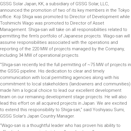
GSSG Solar Japan, KK, a subsidiary of GSSG Solar, LLC,
announced the promotion of two of its key members in the Tokyo
office. Koji Shiga was promoted to Director of Development while
Toshimichi Wago was promoted to Director of Asset
Management. Shiga-san will take on all responsibilities related to
permitting the firm’s portfolio of Japanese projects. Wago-san will
assume responsibilities associated with the operations and
reporting of the 220 MW of projects managed by the Company,
including 34 MW of operational projects.
“Shiga-san recently led the full permitting of ~75 MW of projects in
the GSSG pipeline. His dedication to clear and timely
communication with local permitting agencies along with his
commitment to local stakeholders (landowners and communities)
made him a logical choice to lead our excellent development
team on our remaining development stage projects. He will also
lead this effort on all acquired projects in Japan. We are excited
to extend this responsibility to Shiga-san,” said Yoshiyasu Sumi,
GSSG Solar’s Japan Country Manager.
“Wago-san is a thoughtful leader who has proven his ability to